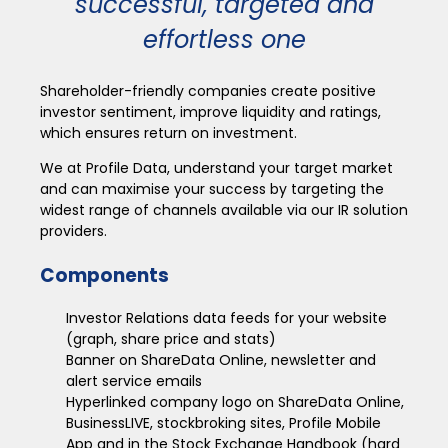
successful, targeted and
effortless one
Shareholder-friendly companies create positive
investor sentiment, improve liquidity and ratings,
which ensures return on investment.
We at Profile Data, understand your target market
and can maximise your success by targeting the
widest range of channels available via our IR solution
providers.
Components
Investor Relations data feeds for your website
(graph, share price and stats)
Banner on ShareData Online, newsletter and
alert service emails
Hyperlinked company logo on ShareData Online,
BusinessLIVE, stockbroking sites, Profile Mobile
App and in the Stock Exchange Handbook (hard