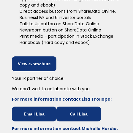
copy and ebook)
Direct access buttons from ShareData Online,
BusinessLIVE and 6 investor portals
Talk to Us button on ShareData Online
Newsroom button on ShareData Online
Print media - participation in Stock Exchange
Handbook (hard copy and ebook)
View e-brochure
Your IR partner of choice.
We can't wait to collaborate with you.
For more information contact Lisa Trollope:
Email Lisa
Call Lisa
For more information contact Michelle Hardie: