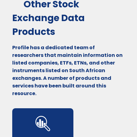
Other Stock
Exchange Data
Products
Profile has a dedicated team of
researchers that maintain information on
listed companies, ETFs, ETNs, and other
instruments listed on South African
exchanges. A number of products and
services have been built around this
resource.