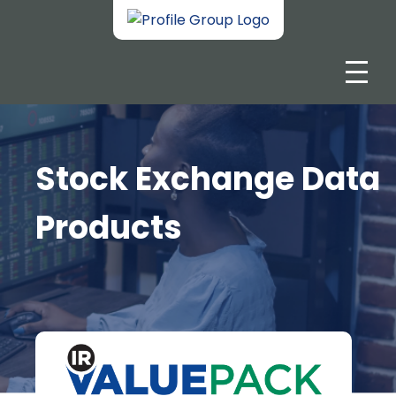
Stock Exchange Data
Products