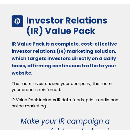
Investor Relations
(IR) Value Pack
IR Value Pack is a complete, cost-effective
investor relations (IR) marketing solution,
which targets investors directly on a daily
basis, affirming continuous traffic to your
website.
The more investors see your company, the more
your brand is reinforced.
IR Value Pack includes IR data feeds, print media and
online marketing.
Make your IR campaign a