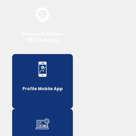
Investor Relations
(IR) Value Pack
Profile Mobile App