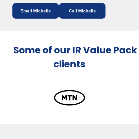
Email Michelle
Call Michelle
Some of our IR Value Pack
clients