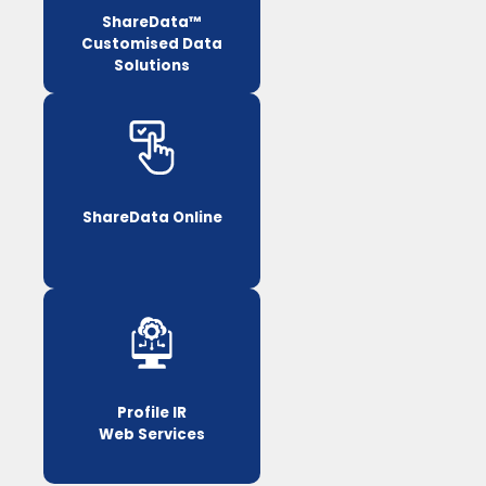
ShareData™
Customised Data
Solutions
ShareData Online
Profile IR
Web Services