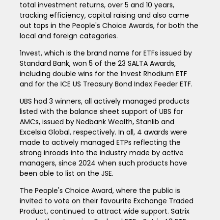
total investment returns, over 5 and 10 years,
tracking efficiency, capital raising and also came
out tops in the People's Choice Awards, for both the
local and foreign categories.
1nvest, which is the brand name for ETFs issued by
Standard Bank, won 5 of the 23 SALTA Awards,
including double wins for the 1nvest Rhodium ETF
and for the ICE US Treasury Bond Index Feeder ETF.
UBS had 3 winners, all actively managed products
listed with the balance sheet support of UBS for
AMCs, issued by Nedbank Wealth, Stanlib and
Excelsia Global, respectively. In all, 4 awards were
made to actively managed ETPs reflecting the
strong inroads into the industry made by active
managers, since 2024 when such products have
been able to list on the JSE.
The People's Choice Award, where the public is
invited to vote on their favourite Exchange Traded
Product, continued to attract wide support. Satrix