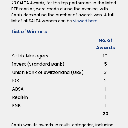
23 SALTA Awards, for the top performers in the listed
ETP market, were made during the evening, with
Satrix dominating the number of awards won. A full
list of all SALTA winners can be
viewed here
.
List of Winners
No. of
Awards
Satrix Managers
10
1nvest (Standard Bank)
5
Union Bank of Switzerland (UBS)
3
10X
2
ABSA
1
RealFin
1
FNB
1
23
Satrix won its awards, in multi-categories, including