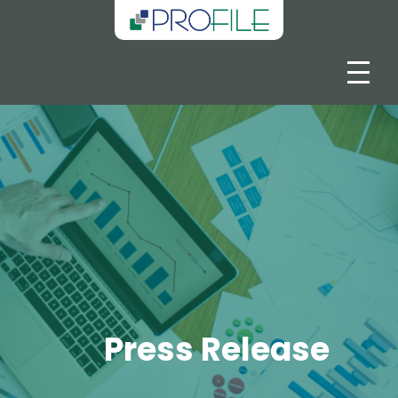
Press Release