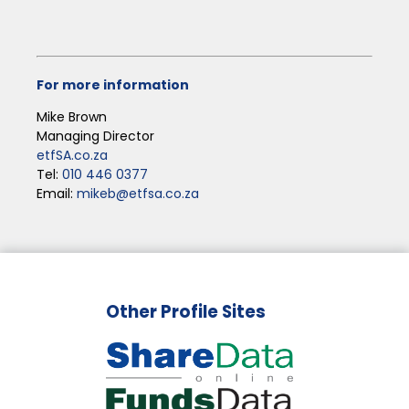
For more information
Mike Brown
Managing Director
etfSA.co.za
Tel:
010 446 0377
Email:
mikeb@etfsa.co.za
Other Profile Sites