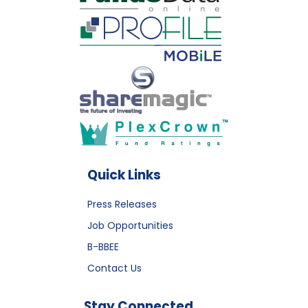
Quick Links
Press Releases
Job Opportunities
B-BBEE
Contact Us
Stay Connected