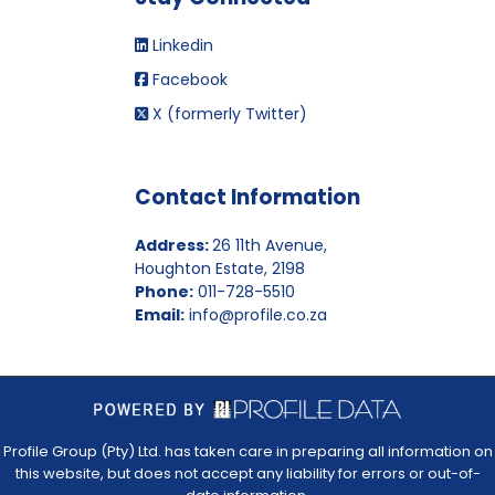
Linkedin
Facebook
X (formerly Twitter)
Contact Information
Address:
26 11th Avenue,
Houghton Estate, 2198
Phone:
011-728-5510
Email:
info@profile.co.za
Profile Group (Pty) Ltd. has taken care in preparing all information on
this website, but does not accept any liability for errors or out-of-