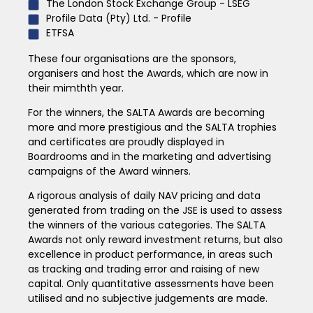
The London Stock Exchange Group - LSEG
Profile Data (Pty) Ltd. - Profile
ETFSA
These four organisations are the sponsors,
organisers and host the Awards, which are now in
their mimthth year.
For the winners, the SALTA Awards are becoming
more and more prestigious and the SALTA trophies
and certificates are proudly displayed in
Boardrooms and in the marketing and advertising
campaigns of the Award winners.
A rigorous analysis of daily NAV pricing and data
generated from trading on the JSE is used to assess
the winners of the various categories. The SALTA
Awards not only reward investment returns, but also
excellence in product performance, in areas such
as tracking and trading error and raising of new
capital. Only quantitative assessments have been
utilised and no subjective judgements are made.