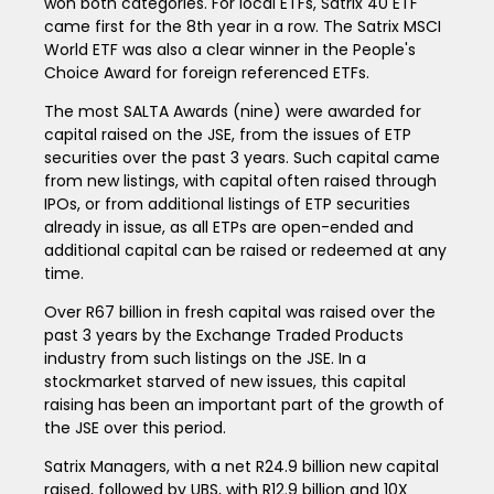
won both categories. For local ETFs, Satrix 40 ETF
came first for the 8th year in a row. The Satrix MSCI
World ETF was also a clear winner in the People's
Choice Award for foreign referenced ETFs.
The most SALTA Awards (nine) were awarded for
capital raised on the JSE, from the issues of ETP
securities over the past 3 years. Such capital came
from new listings, with capital often raised through
IPOs, or from additional listings of ETP securities
already in issue, as all ETPs are open-ended and
additional capital can be raised or redeemed at any
time.
Over R67 billion in fresh capital was raised over the
past 3 years by the Exchange Traded Products
industry from such listings on the JSE. In a
stockmarket starved of new issues, this capital
raising has been an important part of the growth of
the JSE over this period.
Satrix Managers, with a net R24.9 billion new capital
raised, followed by UBS, with R12.9 billion and 10X