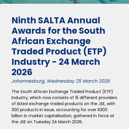
Ninth SALTA Annual
Awards for the South
African Exchange
Traded Product (ETP)
Industry - 24 March
2026
Johannesburg, Wednesday 25 March 2026
The South African Exchange Traded Product (ETP)
Industry, which now consists of 15 different providers
of listed exchange traded products on the JSE, with
300 products in issue, accounting for over R300
billion in market capitalisation, gathered in force at
the JSE on Tuesday 24 March 2026.