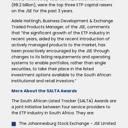
(R8.2 billion), were the top three ETP capital raisers
on the JSE for the past 3 years.
Adele Hattingh, Business Development & Exchange
Traded Products Manager, of the JSE, comments
that “the significant growth of the ETP industry in
recent years, aided by the recent introduction of
actively managed products to the market, has
been proactively encouraged by the JSE through
changes to its listing requirements and operating
systems to enable portfolios, rather than single
securities, to take their place in the listed
investment options available to the South African
institutional and retail investors.”
More About the SALTA Awards
The South African Listed Tracker (SALTA) Awards are
a joint initiative between four service providers to
the ETP industry in South Africa. They are:
The Johannesburg Stock Exchange - JSE Limited